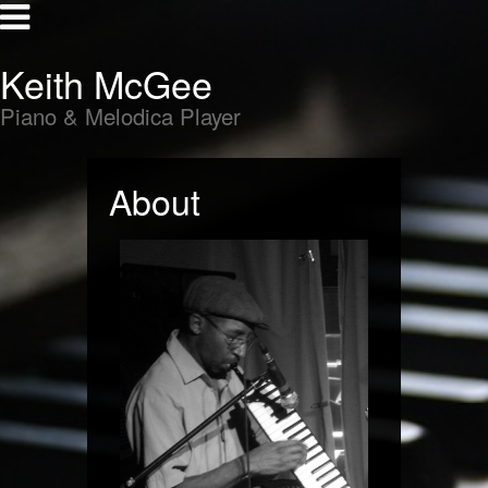
Keith McGee
Piano & Melodica Player
About