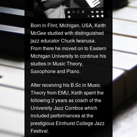
Born in Flint, Michigan, USA, Keith
McGee studied with distinguished
jazz educator Chuck Iwanusa.
From there he moved on to Eastern
Michigan University to continue his
studies in Music Theory,
Saxophone and Piano.
After receiving his B.Sc in Music
Theory from EMU, Keith spent the
following 2 years as coach of the
University Jazz Combos which
included performances at the
prestigious Elmhurst College Jazz
Festival.